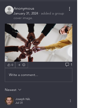
Anonymous
January 31, 2024
·
added a group
cover image.
1
0
Write a comment...
Newest
Joseph Nik.
Jul 31