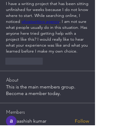
I have a writing project that has been sitting 
unfinished for weeks because I do not know 
where to start. While searching online, I 
noticed 
ghostwriting agency
. I am not sure 
what people usually do in this situation. Has 
anyone here tried getting help with a 
project like this? I would really like to hear 
what your experience was like and what you 
learned before I make my own choice.
Like
Reply
About
This is the main members group.
Become a member today.
Members
aashish kumar
Follow
Brook Collins
Follow