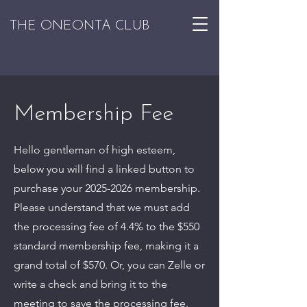
THE ONEONTA CLUB
Membership Fee
Hello gentleman of high esteem,
below you will find a linked button to
purchase your
2025-2026
membership.
Please understand that we must add
the processing fee of 4.4% to the $550
standard membership fee, making it a
grand total of $570. Or, you can Zelle or
write a check and bring it to the
meeting to save the processing fee.