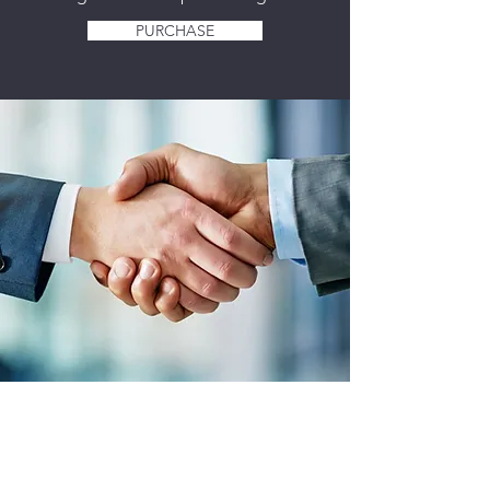
PURCHASE