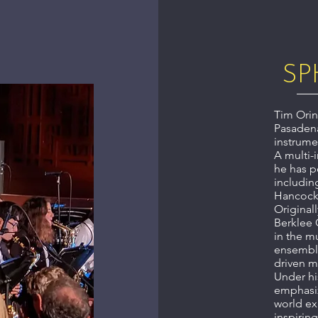
SP
Tim Orin
Pasadena
instrume
A multi-
he has p
includin
Hancock,
Original
Berklee 
in the m
ensemble
driven m
Under hi
emphasiz
world ex
inspiring