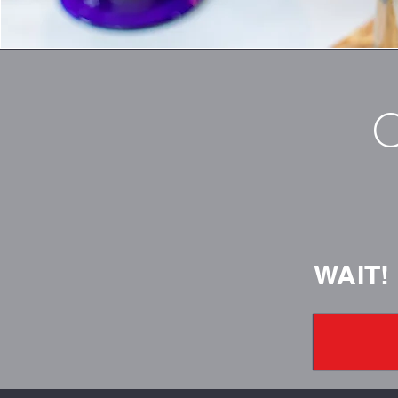
C
WAIT!