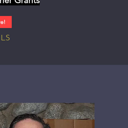
her Grants
re!
ILS