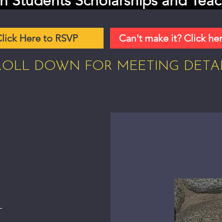
n Students Scholarships and Teac
lick Here to RSVP
Can't make it? Click he
ROLL DOWN FOR MEETING DETA