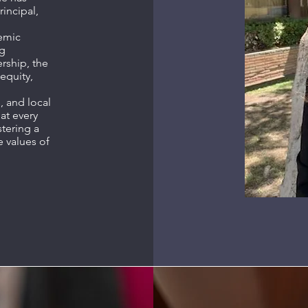
rincipal,
demic
ng
ship, the
 equity,
, and local
at every
stering a
e values of