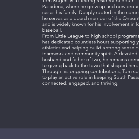
Tom Rogers is a lifelong resident of South
Pasadena, where he grew up and now proud
raises his family. Deeply rooted in the comm
he serves as a board member of the Oneon
and is widely known for his involvement in l
baseball.
From Little League to high school program
has dedicated countless hours supporting 
athletics and helping build a strong sense o
teamwork and community spirit. A devoted
husband and father of two, he remains com
to giving back to the town that shaped him.
Through his ongoing contributions, Tom co
to play an active role in keeping South Pas
connected, engaged, and thriving.