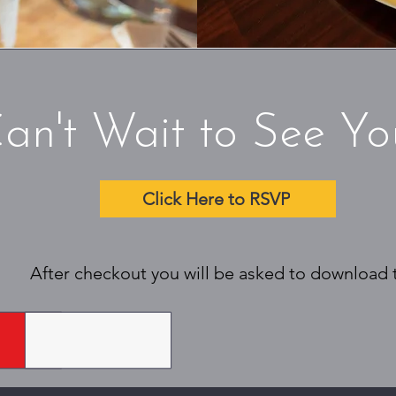
an't Wait to See Yo
Click Here to RSVP
After checkout you will be asked to download ti