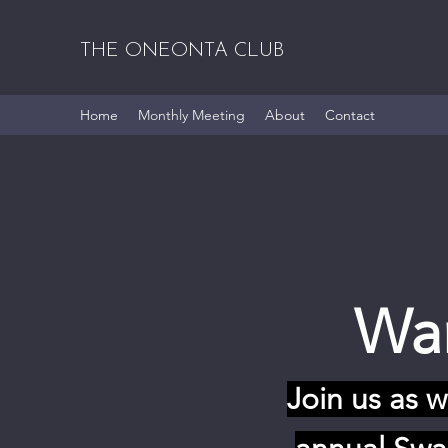
THE ONEONTA CLUB
Home
Monthly Meeting
About
Contact
War
Join us as 