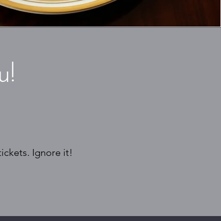
u!
ckets. Ignore it!