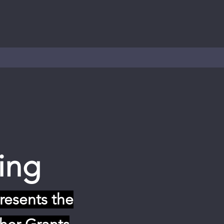
ing
resents the