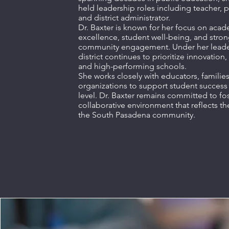
held leadership roles including teacher, p
and district administrator.
Dr. Baxter is known for her focus on aca
excellence, student well-being, and stro
community engagement. Under her leader
district continues to prioritize innovation,
and high-performing schools.
She works closely with educators, families
organizations to support student success 
level. Dr. Baxter remains committed to fo
collaborative environment that reflects th
the South Pasadena community.