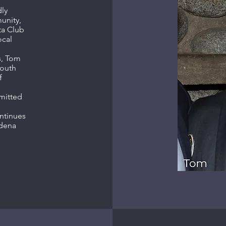
ly
unity,
ta Club
ocal
s, Tom
youth
f
mitted
ntinues
adena