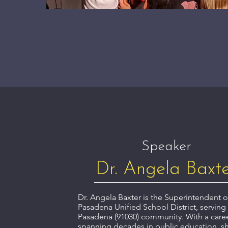
Speaker
Dr. Angela Baxt
Dr. Angela Baxter is the Superintendent 
Pasadena Unified School District, serving
Pasadena (91030) community. With a care
spanning decades in public education, s