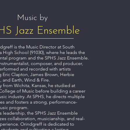
Music by
HS Jazz Ensemble
dgreff is the Music Director at South
 High School (91030), where he leads the
ntal program and the SPHS Jazz Ensemble.
instrumentalist, composer, and producer,
erformed and recorded with artists
g Eric Clapton, James Brown, Herbie
 and Earth, Wind & Fire.
ly from Wichita, Kansas, he studied at
College of Music before building a career
usic industry. At SPHS, he directs multiple
s and fosters a strong, performance-
usic program.
s leadership, the SPHS Jazz Ensemble
es collaboration, musicianship, and real-
perience. Orindgreff is dedicated to
 students and cultivating a lasting