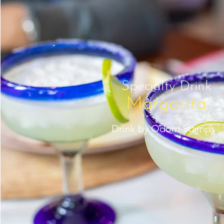
Specialty Drink
Margarita
Drink by Odom Stamps