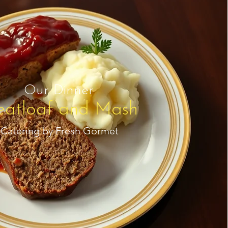
Our Dinner
atloaf and Mash
Catering by Fresh Gormet