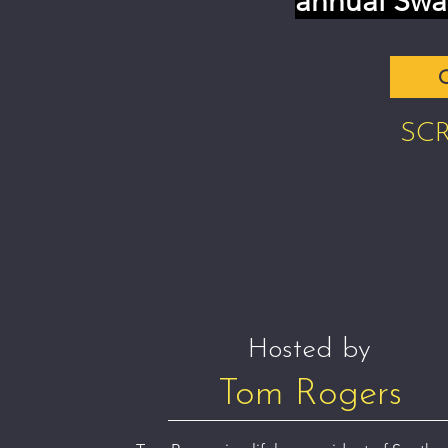
annual Swa
C
SC
Hosted by
Tom Rogers