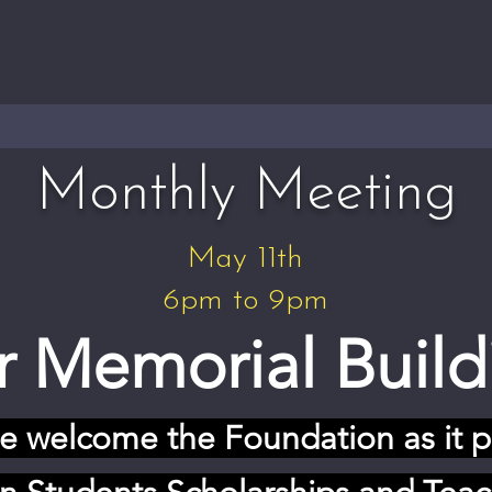
Monthly Meeting
May 11th
6pm to 9pm
 Memorial Build
we welcome the Foundation as it p