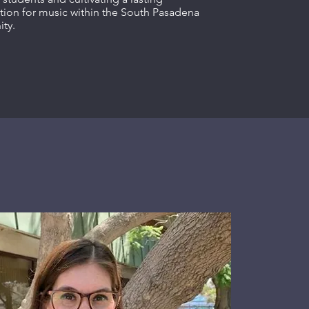
tion for music within the South Pasadena
ty.