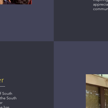
apprecia
communi
er
of South
 the South
er
he has