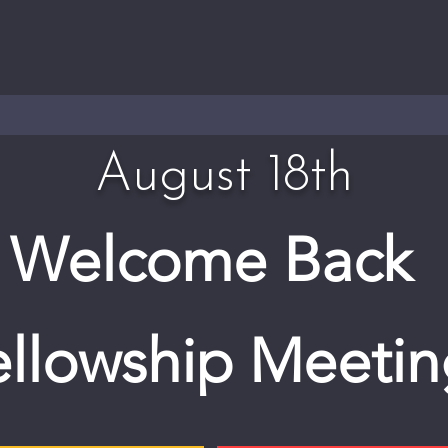
August 18th
Welcome Back
ellowship Meetin