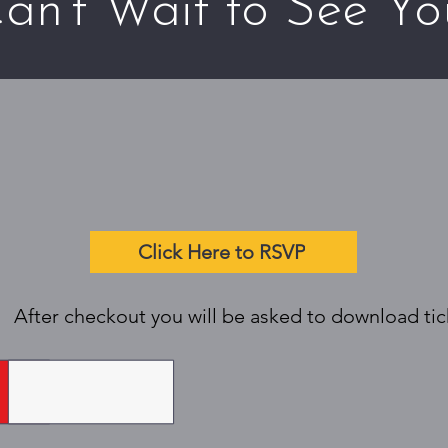
an't Wait to See Yo
Click Here to RSVP
After checkout you will be asked to download tick