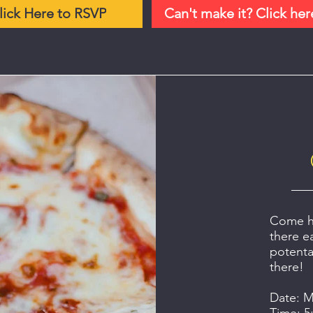
lick Here to RSVP
Can't make it? Click her
Come ha
there e
potenta
there!
Date: M