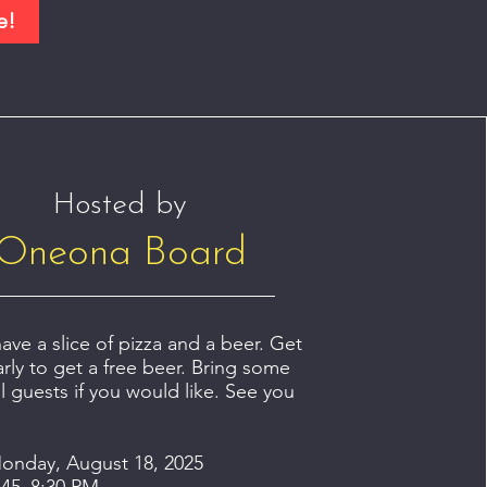
e!
Hosted by
Oneona Board
ve a slice of pizza and a beer. Get
arly to get a free beer. Bring some
l guests if you would like. See you
onday, August 18, 2025