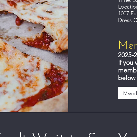
Time: 5
Locatio
1007 Fa
Dress C
Mem
2025-2
If you 
member
below 
Memb