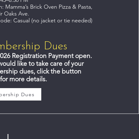
:45–8:30 PM
n: Mamma’s Brick Oven Pizza & Pasta,
ir Oaks Ave.
ode: Casual (no jacket or tie needed)
bership Dues
026 Registration Payment open.
would like to take care of your
ship dues, click the button
for more details.
ership Dues