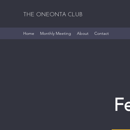
THE ONEONTA CLUB
Home
Monthly Meeting
About
Contact
F