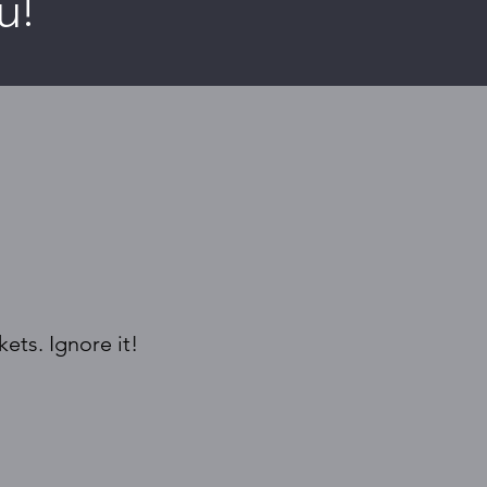
u!
ets. Ignore it!