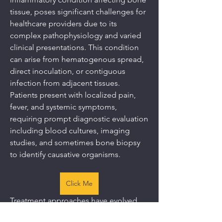
tissue, poses significant challenges for 
healthcare providers due to its 
complex pathophysiology and varied 
clinical presentations. This condition 
can arise from hematogenous spread, 
direct inoculation, or contiguous 
infection from adjacent tissues. 
Patients present with localized pain, 
fever, and systemic symptoms, 
requiring prompt diagnostic evaluation 
including blood cultures, imaging 
studies, and sometimes bone biopsy 
to identify causative organisms.
Click Me
Treatment approaches have evolved 
significantly with advances in 