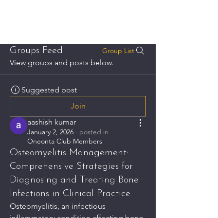
THE ONEONTA CLUB
Groups Feed
Group List
View groups and posts below.
Suggested post
Join
aashish kumar
January 2, 2026
·
posted in
Oneonta Club Members
Osteomyelitis Management:
Comprehensive Strategies for
Diagnosing and Treating Bone
Infections in Clinical Practice
Osteomyelitis, an infectious 
inflammatory condition affecting bone 