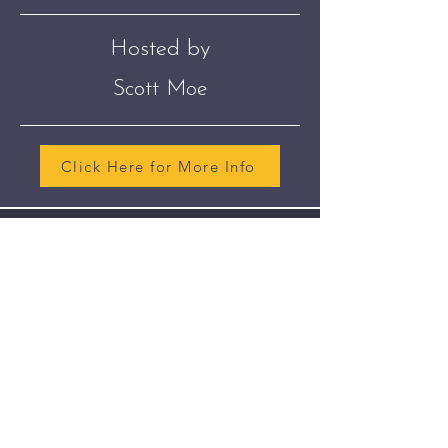
Hosted by
Scott Moe
Click Here for More Info
Join The Club
Join our email list so we can can keep
you up to date about our next
meeting.
Sign Up