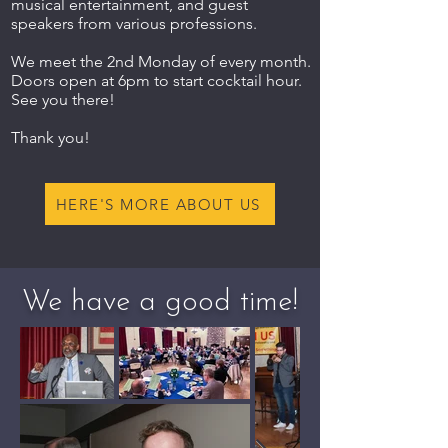
musical entertainment, and guest
speakers from various professions.
We meet the 2nd Monday of every month.
Doors open at 6pm to start cocktail hour.
See you there!
Thank you!
HERE'S MORE ABOUT US
We have a good time!