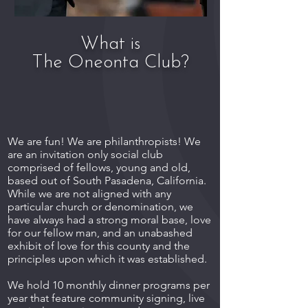
What is
The Oneonta Club?
We are fun! We are philanthropists! We
are an invitation only social club
comprised of fellows, young and old,
based out of South Pasadena, California.
While we are not aligned with any
particular church or denomination, we
have always had a strong moral base, love
for our fellow man, and an unabashed
exhibit of love for this county and the
principles upon which it was established.
We hold 10 monthly dinner programs per
year that feature community signing, live