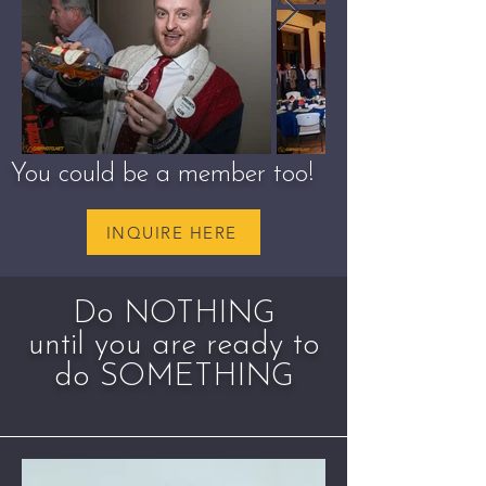
You could be a member too!
INQUIRE HERE
Do NOTHING
until you are ready to
do SOMETHING