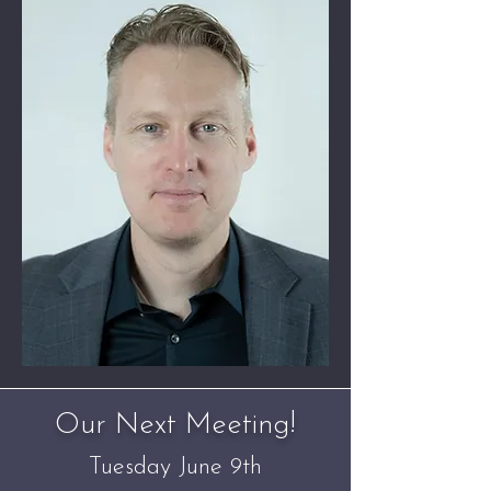
Our Next Meeting!
Tuesday June 9th