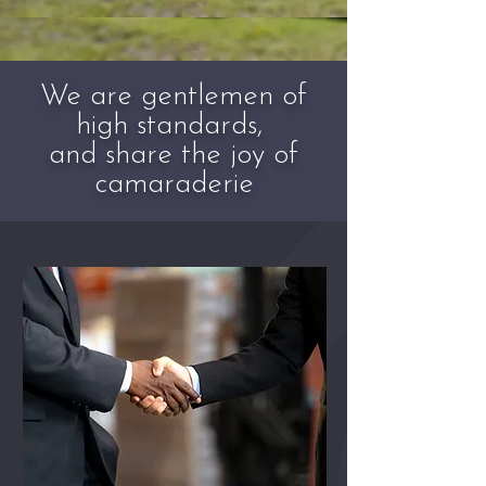
We are gentlemen of
high standards,
and share the joy of
camaraderie