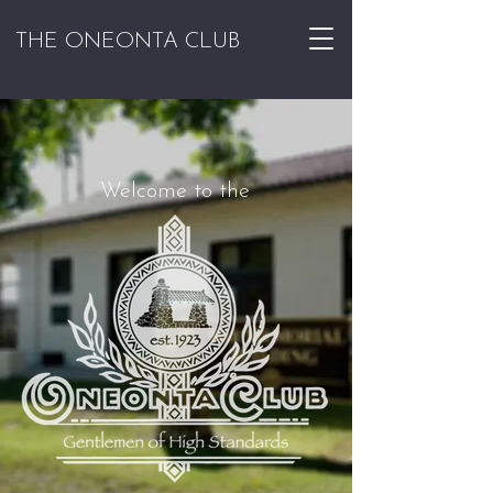
THE ONEONTA CLUB
Welcome to the