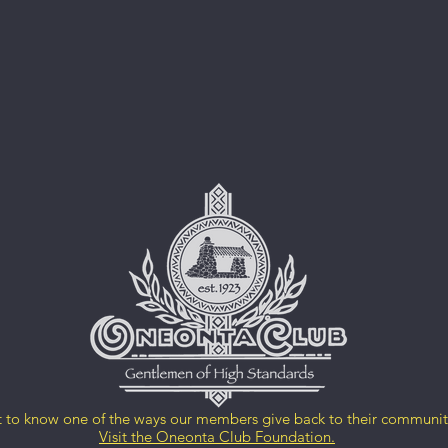
 to know one of the ways our members give back to their communi
Visit the Oneonta Club Foundation.