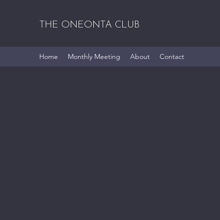
THE ONEONTA CLUB
Home
Monthly Meeting
About
Contact