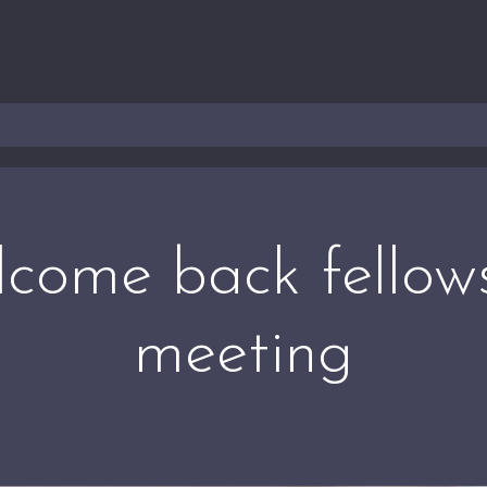
come back fellow
meeting