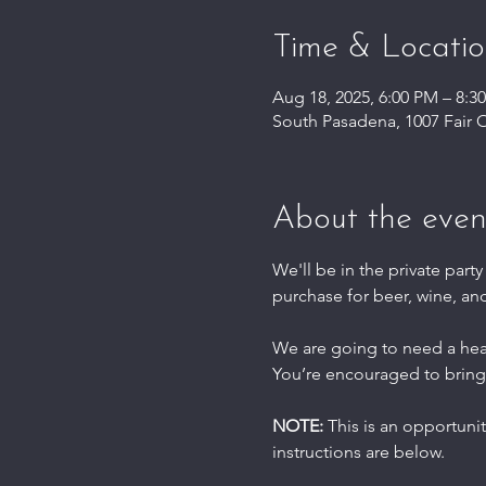
Time & Locati
Aug 18, 2025, 6:00 PM – 8:3
South Pasadena, 1007 Fair 
About the even
We'll be in the private party
purchase for beer, wine, an
We are going to need a he
You’re encouraged to bring
NOTE: 
This is an opportuni
instructions are below.