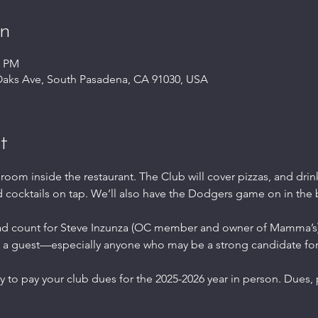
on
0 PM
Oaks Ave, South Pasadena, CA 91030, USA
t
 room inside the restaurant. The Club will cover pizzas, and drink
d cocktails on tap. We’ll also have the Dodgers game on in the
ad count for Steve Inzunza (OC member and owner of Mamma’s)
 a guest—especially anyone who may be a strong candidate for
ty to pay your club dues for the 2025-2026 year in person. Dues,