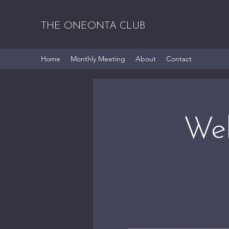
THE ONEONTA CLUB
Home
Monthly Meeting
About
Contact
Wel