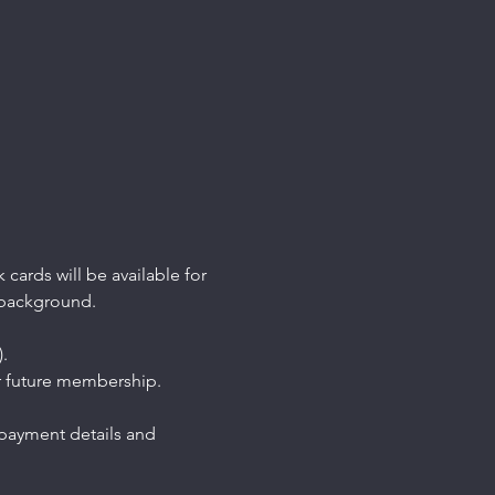
 cards will be available for 
 background.
. 
 future membership. 
 payment details and 