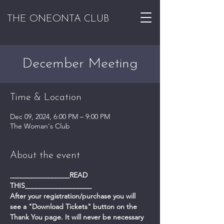
THE ONEONTA CLUB
December Meeting
Time & Location
Dec 09, 2024, 6:00 PM – 9:00 PM
The Woman's Club
About the event
_________________READ 
THIS___________________
After your registration/purchase you will 
see a "Download Tickets" button on the 
Thank You page. It will never be necessary 