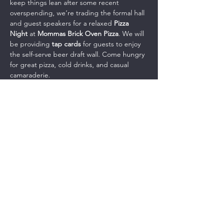
keep things lean after some recent 
overspending, we’re trading the formal hall 
and guest speakers for a relaxed 
Pizza 
Night
 at 
Mommas Brick Oven Pizza
. We will 
be providing 
tap cards
 for guests to enjoy 
the self-serve beer draft wall. Come hungry 
for great pizza, cold drinks, and casual 
camaraderie.