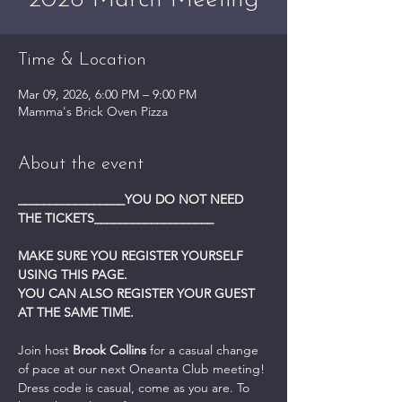
2026 March Meeting
Time & Location
Mar 09, 2026, 6:00 PM – 9:00 PM
Mamma's Brick Oven Pizza
About the event
_________________YOU DO NOT NEED 
THE TICKETS___________________
MAKE SURE YOU REGISTER YOURSELF 
USING THIS PAGE.
YOU CAN ALSO REGISTER YOUR GUEST 
AT THE SAME TIME.
Join host 
Brook Collins
 for a casual change 
of pace at our next Oneanta Club meeting! 
Dress code is casual, come as you are. To  