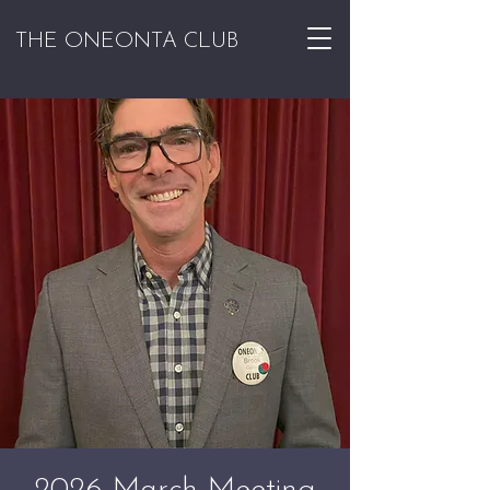
THE ONEONTA CLUB