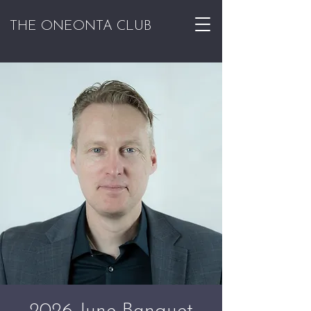
THE ONEONTA CLUB