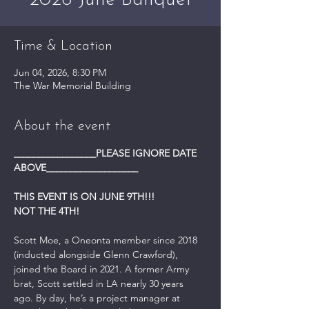
2026 June Banquet
Time & Location
Jun 04, 2026, 8:30 PM
The War Memorial Building
About the event
_________________PLEASE IGNORE DATE 
ABOVE___________________
THIS EVENT IS ON JUNE 9TH!!! 
NOT THE 4TH!
Scott Moe, a Oneonta member since 2018 
(inducted alongside Glenn Crawford), 
joined the Board in 2021. A former Army 
brat, Scott settled in LA nearly 30 years 
ago. By day, he’s a project manager at 