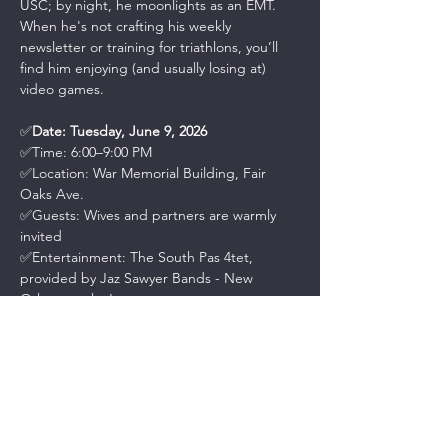
USC; by night, he moonlights as an EMT. 
When he's not crafting his weekly 
newsletter or training for triathlons, you’ll 
find him enjoying (and usually losing at) 
video games.
✅
Date: Tuesday, June 9, 2026
✅Time: 6:00–9:00 PM
✅Location: War Memorial Building, Fair 
Oaks Ave.
✅Guests: Wives and partners are warmly 
invited
✅Entertainment: The South Pas 4tet, 
provided by Jaz Sawyer Bands - New 
Orleans-style Jazz
✅Dinner: Chicken Cordon Bleu, seasonal 
vegetables, salad, rolls, and dessert
✅Signature Drink: Pimm's Cup provided by 
the esteemed Odom Stamps