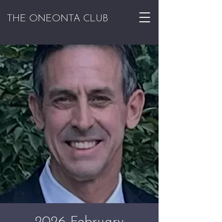
THE ONEONTA CLUB