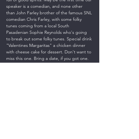
speaker is a comedian, and none other 
than John Farley brother of the famous SNL 
comedian Chris Farley, with some folky 
tunes coming from a local South 
Pasadenian Sophie Reynolds who's going 
to break out some folky tunes. Special drink 
"Valentines Margaritas" a chicken dinner 
with cheese cake for dessert. Don't want to 
miss this one. Bring a date, if you got one. 
This is going to be a party!