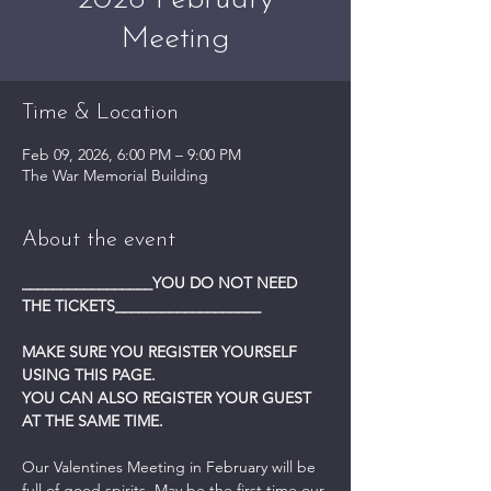
2026 February
Meeting
Time & Location
Feb 09, 2026, 6:00 PM – 9:00 PM
The War Memorial Building
About the event
_________________YOU DO NOT NEED 
THE TICKETS___________________
MAKE SURE YOU REGISTER YOURSELF 
USING THIS PAGE.
YOU CAN ALSO REGISTER YOUR GUEST 
AT THE SAME TIME.
Our Valentines Meeting in February will be 
full of good spirits. May be the first time our 