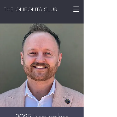
THE ONEONTA CLUB