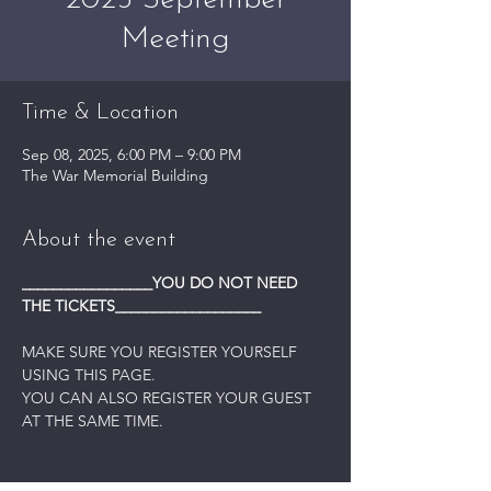
2025 September
Meeting
Time & Location
Sep 08, 2025, 6:00 PM – 9:00 PM
The War Memorial Building
About the event
_________________YOU DO NOT NEED 
THE TICKETS___________________
MAKE SURE YOU REGISTER YOURSELF 
USING THIS PAGE.
YOU CAN ALSO REGISTER YOUR GUEST 
AT THE SAME TIME.