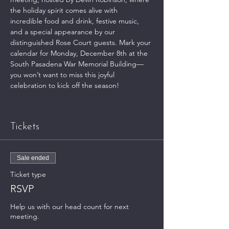
the holiday spirit comes alive with 
incredible food and drink, festive music, 
and a special appearance by our 
distinguished Rose Court guests. Mark your 
calendar for Monday, December 8th at the 
South Pasadena War Memorial Building—
you won’t want to miss this joyful 
celebration to kick off the season!
Tickets
Sale ended
Ticket type
RSVP
Help us with our head count for next 
meeting.