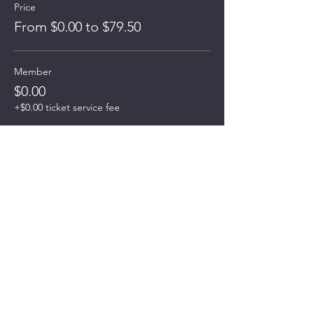
Price
From $0.00 to $79.50
Member
$0.00
+$0.00 ticket service fee
# of Guests Pay Now w/CC
$79.50
+$1.99 ticket service fee
# of Guests Pay at Meeting
$0.00
+$0.00 ticket service fee