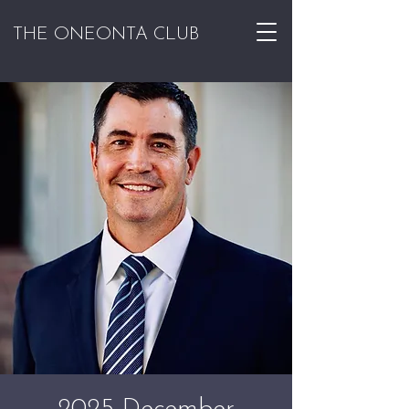
THE ONEONTA CLUB