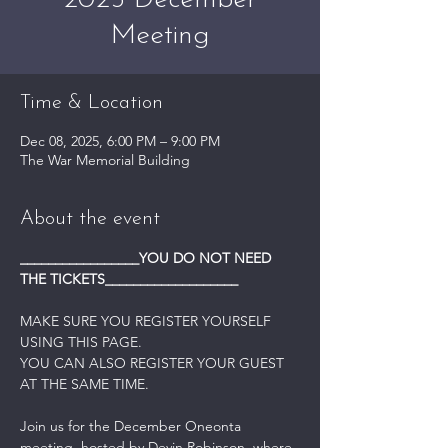
2025 December
Meeting
Time & Location
Dec 08, 2025, 6:00 PM – 9:00 PM
The War Memorial Building
About the event
_________________YOU DO NOT NEED 
THE TICKETS___________________
MAKE SURE YOU REGISTER YOURSELF 
USING THIS PAGE.
YOU CAN ALSO REGISTER YOUR GUEST 
AT THE SAME TIME.
Join us for the December Oneonta 
meeting, hosted by Devin Robinson, where 